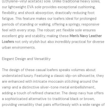
(Ethylene-vinyl acetate) sole. Unlike traditional heavy soles,
our lightweight EVA sole provides exceptional cushioning,
flexibility, and shock absorption, drastically reducing foot
fatigue. This feature makes our loafers ideal for prolonged
periods of standing or walking, offering a springy, responsive
feel with every step. The robust yet flexible sole ensures
excellent grip and stability, making these
Men’s Navy Leather
Loafers
not only stylish but also incredibly practical for diverse
urban environments.
Elegant Design and Versatility
The design of these casual loafers speaks volumes about
understated luxury. Featuring a classic slip-on silhouette, they
are enhanced with intricate moccasin stitching around the
vamp and a distinctive silver-tone metal embellishment,
adding a touch of refined character. The deep navy hue offers
a sophisticated alternative to traditional black or brown,
providing versatility that pairs effortlessly with a wide range of