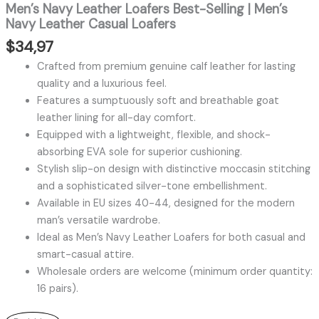
Men’s Navy Leather Loafers Best-Selling | Men’s
Navy Leather Casual Loafers
$
34,97
Crafted from premium genuine calf leather for lasting
quality and a luxurious feel.
Features a sumptuously soft and breathable goat
leather lining for all-day comfort.
Equipped with a lightweight, flexible, and shock-
absorbing EVA sole for superior cushioning.
Stylish slip-on design with distinctive moccasin stitching
and a sophisticated silver-tone embellishment.
Available in EU sizes 40-44, designed for the modern
man’s versatile wardrobe.
Ideal as Men’s Navy Leather Loafers for both casual and
smart-casual attire.
Wholesale orders are welcome (minimum order quantity:
16 pairs).