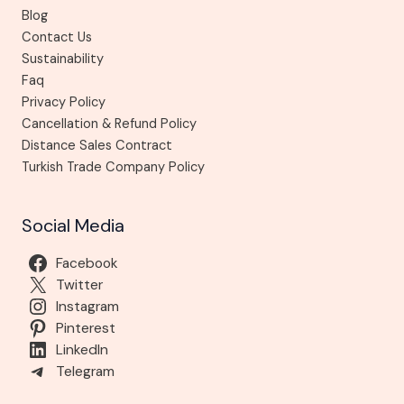
Blog
Contact Us
Sustainability
Faq
Privacy Policy
Cancellation & Refund Policy
Distance Sales Contract
Turkish Trade Company Policy
Social Media
Facebook
Twitter
Instagram
Pinterest
LinkedIn
Telegram