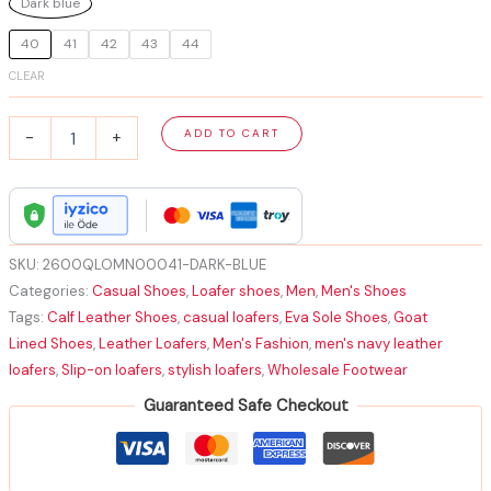
Dark blue
40
41
42
43
44
CLEAR
Men's
ADD TO CART
-
+
Navy
Leather
Loafers
Best-
Selling
|
SKU:
2600QLOMN00041-DARK-BLUE
Men's
Categories:
Casual Shoes
,
Loafer shoes
,
Men
,
Men's Shoes
Navy
Tags:
Calf Leather Shoes
,
casual loafers
,
Eva Sole Shoes
,
Goat
Leather
Lined Shoes
,
Leather Loafers
,
Men's Fashion
,
men's navy leather
Casual
Loafers
loafers
,
Slip-on loafers
,
stylish loafers
,
Wholesale Footwear
quantity
Guaranteed Safe Checkout