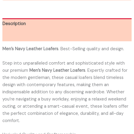
Description
Additional information
Men’s Navy Leather Loafers
. Best-Selling quality and design.
Step into unparalleled comfort and sophisticated style with
our premium
Men’s Navy Leather Loafers
. Expertly crafted for
the modern gentleman, these casual loafers blend timeless
design with contemporary features, making them an
indispensable addition to any discerning wardrobe. Whether
you’re navigating a busy workday, enjoying a relaxed weekend
outing, or attending a smart-casual event, these loafers offer
the perfect combination of elegance, durability, and all-day
comfort.