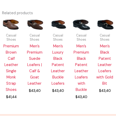
Related products
Casual
Casual
Casual
Casual
Casual
Shoes
Shoes
Shoes
Shoes
Shoes
Premium
Men’s
Men’s
Men’s
Men’s
Brown
Premium
Luxury
Premium
Black
Calf
Suede
Black
Black
Patent
Leather
Loafers |
Patent
Patent
Leather
Single
Calf &
Leather
Leather
Loafers
Monk
Goat
Buckle
Loafers
with Gold
Strap
Leather
Loafers
with
Bit
Shoes
Buckle
$
43,40
$
43,40
$
43,40
$
41,44
$
43,40