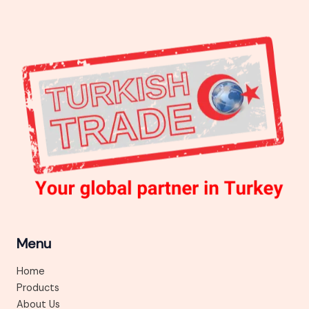
Menu
Home
Products
About Us