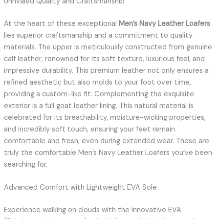
Unrivaled Quality and Craftsmanship
At the heart of these exceptional
Men’s Navy Leather Loafers
lies superior craftsmanship and a commitment to quality
materials. The upper is meticulously constructed from genuine
calf leather, renowned for its soft texture, luxurious feel, and
impressive durability. This premium leather not only ensures a
refined aesthetic but also molds to your foot over time,
providing a custom-like fit. Complementing the exquisite
exterior is a full goat leather lining. This natural material is
celebrated for its breathability, moisture-wicking properties,
and incredibly soft touch, ensuring your feet remain
comfortable and fresh, even during extended wear. These are
truly the comfortable Men’s Navy Leather Loafers you’ve been
searching for.
Advanced Comfort with Lightweight EVA Sole
Experience walking on clouds with the innovative EVA