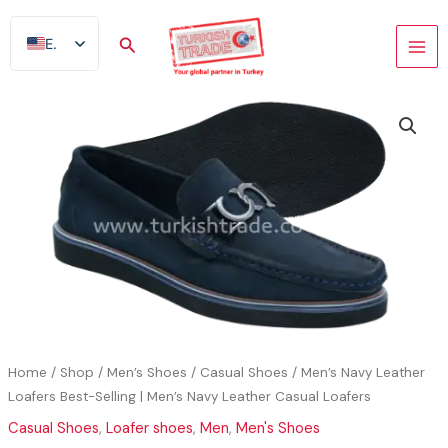
Skip
to
Search
EN
content
AR
FR
ES
TR
DE
Home
/
Shop
/
Men’s Shoes
/
Casual Shoes
/ Men’s Navy Leather
Loafers Best-Selling | Men’s Navy Leather Casual Loafers
Casual Shoes
,
Loafer shoes
,
Men
,
Men's Shoes