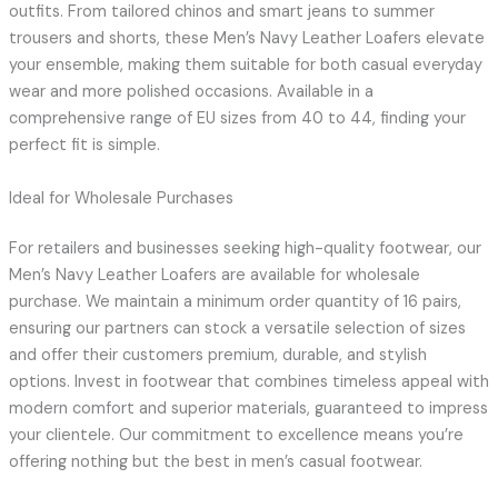
outfits. From tailored chinos and smart jeans to summer
trousers and shorts, these Men’s Navy Leather Loafers elevate
your ensemble, making them suitable for both casual everyday
wear and more polished occasions. Available in a
comprehensive range of EU sizes from 40 to 44, finding your
perfect fit is simple.
Ideal for Wholesale Purchases
For retailers and businesses seeking high-quality footwear, our
Men’s Navy Leather Loafers are available for wholesale
purchase. We maintain a minimum order quantity of 16 pairs,
ensuring our partners can stock a versatile selection of sizes
and offer their customers premium, durable, and stylish
options. Invest in footwear that combines timeless appeal with
modern comfort and superior materials, guaranteed to impress
your clientele. Our commitment to excellence means you’re
offering nothing but the best in men’s casual footwear.