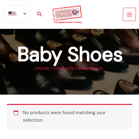
Skip
to
Search
EN
content
AR
FR
ES
Baby Shoes
TR
DE
Home
Products
Baby Shoes
No products were found matching your
selection.