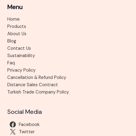
Menu
Home
Products
About Us
Blog
Contact Us
Sustainability
Faq
Privacy Policy
Cancellation & Refund Policy
Distance Sales Contract
Turkish Trade Company Policy
Social Media
Facebook
Twitter