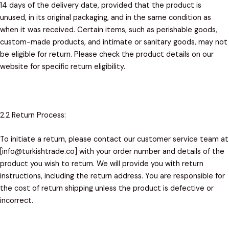
14 days of the delivery date, provided that the product is
unused, in its original packaging, and in the same condition as
when it was received. Certain items, such as perishable goods,
custom-made products, and intimate or sanitary goods, may not
be eligible for return. Please check the product details on our
website for specific return eligibility.
2.2 Return Process:
To initiate a return, please contact our customer service team at
[info@turkishtrade.co] with your order number and details of the
product you wish to return. We will provide you with return
instructions, including the return address. You are responsible for
the cost of return shipping unless the product is defective or
incorrect.