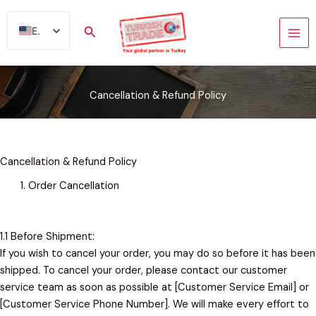
Skip
to
Search
EN
content
AR
FR
Cancellation & Refund Policy
ES
TR
DE
Cancellation & Refund Policy
Order Cancellation
1.1 Before Shipment:
If you wish to cancel your order, you may do so before it has been
shipped. To cancel your order, please contact our customer
service team as soon as possible at [Customer Service Email] or
[Customer Service Phone Number]. We will make every effort to