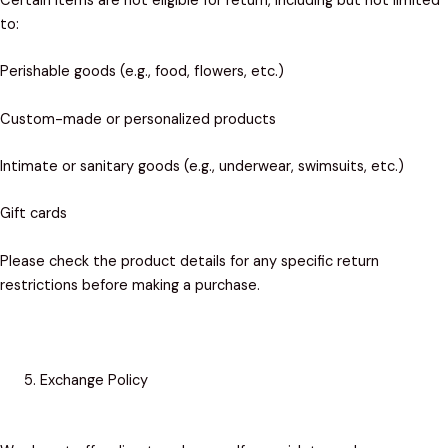
Certain items are not eligible for return, including but not limited
to:
Perishable goods (e.g., food, flowers, etc.)
Custom-made or personalized products
Intimate or sanitary goods (e.g., underwear, swimsuits, etc.)
Gift cards
Please check the product details for any specific return
restrictions before making a purchase.
Exchange Policy