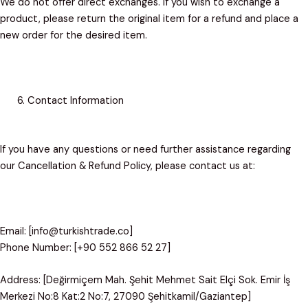
We do not offer direct exchanges. If you wish to exchange a
product, please return the original item for a refund and place a
new order for the desired item.
Contact Information
If you have any questions or need further assistance regarding
our Cancellation & Refund Policy, please contact us at:
Email: [info@turkishtrade.co]
Phone Number: [+90 552 866 52 27]
Address: [Değirmiçem Mah. Şehit Mehmet Sait Elçi Sok. Emir İş
Merkezi No:8 Kat:2 No:7, 27090 Şehitkamil/Gaziantep]