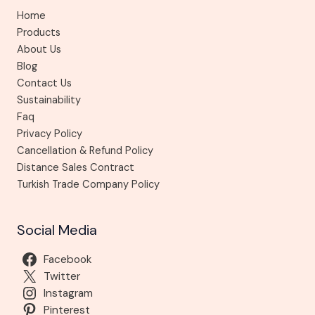
Home
Products
About Us
Blog
Contact Us
Sustainability
Faq
Privacy Policy
Cancellation & Refund Policy
Distance Sales Contract
Turkish Trade Company Policy
Social Media
Facebook
Twitter
Instagram
Pinterest