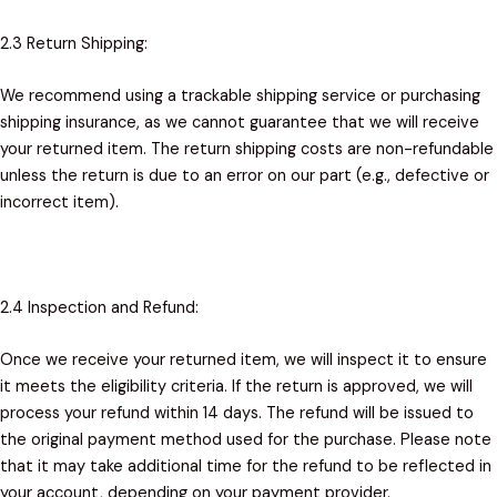
2.3 Return Shipping:
We recommend using a trackable shipping service or purchasing
shipping insurance, as we cannot guarantee that we will receive
your returned item. The return shipping costs are non-refundable
unless the return is due to an error on our part (e.g., defective or
incorrect item).
2.4 Inspection and Refund:
Once we receive your returned item, we will inspect it to ensure
it meets the eligibility criteria. If the return is approved, we will
process your refund within 14 days. The refund will be issued to
the original payment method used for the purchase. Please note
that it may take additional time for the refund to be reflected in
your account, depending on your payment provider.