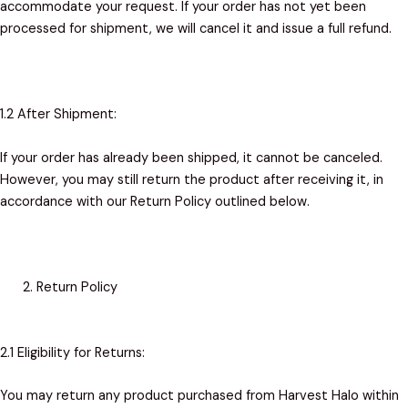
accommodate your request. If your order has not yet been
processed for shipment, we will cancel it and issue a full refund.
1.2 After Shipment:
If your order has already been shipped, it cannot be canceled.
However, you may still return the product after receiving it, in
accordance with our Return Policy outlined below.
Return Policy
2.1 Eligibility for Returns:
You may return any product purchased from Harvest Halo within