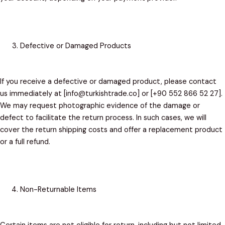
Defective or Damaged Products
If you receive a defective or damaged product, please contact
us immediately at [info@turkishtrade.co] or [+90 552 866 52 27].
We may request photographic evidence of the damage or
defect to facilitate the return process. In such cases, we will
cover the return shipping costs and offer a replacement product
or a full refund.
Non-Returnable Items