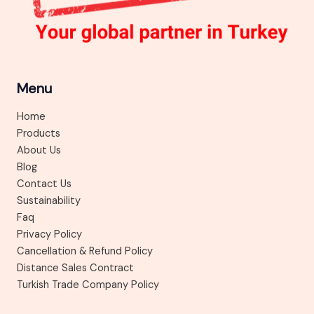
Menu
Home
Products
About Us
Blog
Contact Us
Sustainability
Faq
Privacy Policy
Cancellation & Refund Policy
Distance Sales Contract
Turkish Trade Company Policy