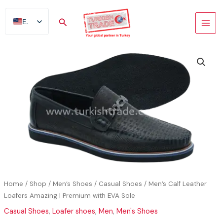
Skip
to
Search
EN
content
AR
FR
ES
TR
DE
Home
/
Shop
/
Men’s Shoes
/
Casual Shoes
/ Men’s Calf Leather
Loafers Amazing | Premium with EVA Sole
Casual Shoes
,
Loafer shoes
,
Men
,
Men's Shoes