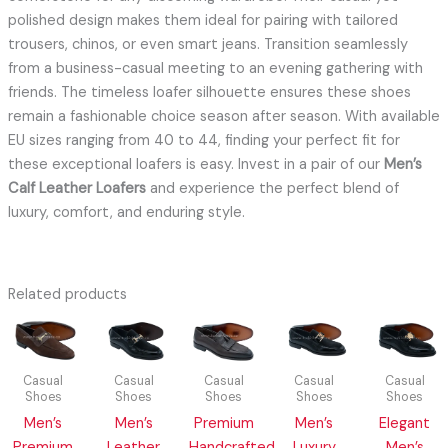
polished design makes them ideal for pairing with tailored
trousers, chinos, or even smart jeans. Transition seamlessly
from a business-casual meeting to an evening gathering with
friends. The timeless loafer silhouette ensures these shoes
remain a fashionable choice season after season. With available
EU sizes ranging from 40 to 44, finding your perfect fit for
these exceptional loafers is easy. Invest in a pair of our
Men’s
Calf Leather Loafers
and experience the perfect blend of
luxury, comfort, and enduring style.
Related products
Casual
Casual
Casual
Casual
Casual
Shoes
Shoes
Shoes
Shoes
Shoes
Men’s
Men’s
Premium
Men’s
Elegant
Premium
Leather
Handcrafted
Luxury
Men’s