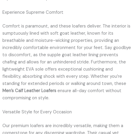
Experience Supreme Comfort
Comfort is paramount, and these loafers deliver. The interior is
sumptuously lined with soft goat leather, known for its
breathable and moisture-wicking properties, providing an
incredibly comfortable environment for your feet. Say goodbye
to discomfort, as the supple goat leather lining prevents
chafing and allows for an unhindered stride. Furthermore, the
lightweight EVA sole offers exceptional cushioning and
flexibility, absorbing shock with every step. Whether you’re
standing for extended periods or walking around town, these
Men’s Calf Leather Loafers
ensure all-day comfort without
compromising on style.
Versatile Style for Every Occasion
Our premium loafers are incredibly versatile, making them a
cornerstone for any discerning wardrobe. Their casual yet