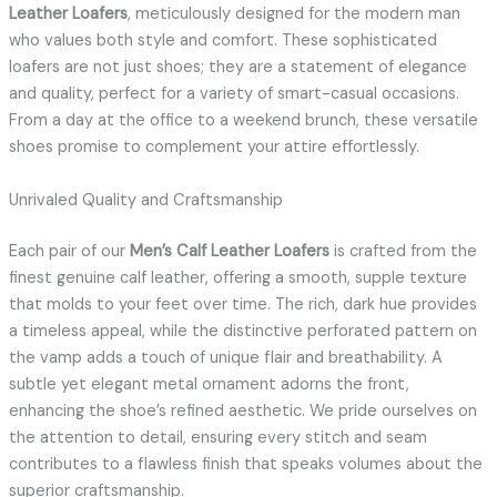
Leather Loafers
, meticulously designed for the modern man
who values both style and comfort. These sophisticated
loafers are not just shoes; they are a statement of elegance
and quality, perfect for a variety of smart-casual occasions.
From a day at the office to a weekend brunch, these versatile
shoes promise to complement your attire effortlessly.
Unrivaled Quality and Craftsmanship
Each pair of our
Men’s Calf Leather Loafers
is crafted from the
finest genuine calf leather, offering a smooth, supple texture
that molds to your feet over time. The rich, dark hue provides
a timeless appeal, while the distinctive perforated pattern on
the vamp adds a touch of unique flair and breathability. A
subtle yet elegant metal ornament adorns the front,
enhancing the shoe’s refined aesthetic. We pride ourselves on
the attention to detail, ensuring every stitch and seam
contributes to a flawless finish that speaks volumes about the
superior craftsmanship.