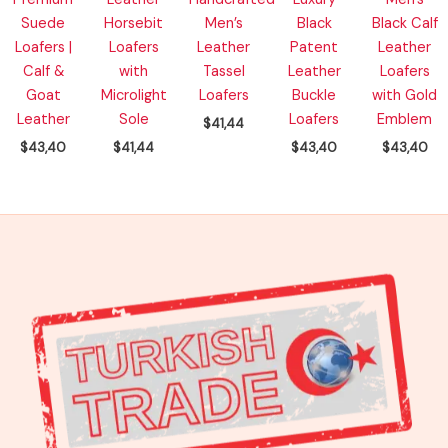
Suede
Horsebit
Men’s
Black
Black Calf
Loafers |
Loafers
Leather
Patent
Leather
Calf &
with
Tassel
Leather
Loafers
Goat
Microlight
Loafers
Buckle
with Gold
Leather
Sole
Loafers
Emblem
$
41,44
$
43,40
$
41,44
$
43,40
$
43,40