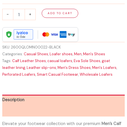
Men's
ADD TO CART
-
+
Calf
Leather
Loafers
Amazing
|
Premium
SKU:
2600QLOMN00022-BLACK
with
Categories:
Casual Shoes
,
Loafer shoes
,
Men
,
Men's Shoes
EVA
Tags:
Calf Leather Shoes
,
casual loafers
,
Eva Sole Shoes
,
goat
Sole
leather lining
,
Leather slip-ons
,
Men's Dress Shoes
,
Men's Loafers
,
quantity
Perforated Loafers
,
Smart Casual Footwear
,
Wholesale Loafers
Description
Additional information
Elevate your footwear collection with our premium
Men’s Calf