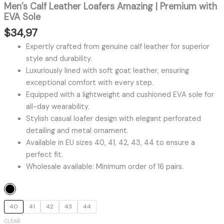
Men’s Calf Leather Loafers Amazing | Premium with
EVA Sole
$
34,97
Expertly crafted from genuine calf leather for superior
style and durability.
Luxuriously lined with soft goat leather, ensuring
exceptional comfort with every step.
Equipped with a lightweight and cushioned EVA sole for
all-day wearability.
Stylish casual loafer design with elegant perforated
detailing and metal ornament.
Available in EU sizes 40, 41, 42, 43, 44 to ensure a
perfect fit.
Wholesale available: Minimum order of 16 pairs.
40
41
42
43
44
CLEAR