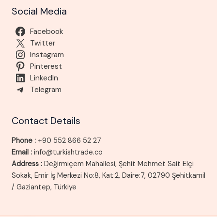
Social Media
Facebook
Twitter
Instagram
Pinterest
LinkedIn
Telegram
Contact Details
Phone :
+90 552 866 52 27
Email :
info@turkishtrade.co
Address :
Değirmiçem Mahallesi, Şehit Mehmet Sait Elçi
Sokak, Emir İş Merkezi No:8, Kat:2, Daire:7, 02790 Şehitkamil
/ Gaziantep, Türkiye