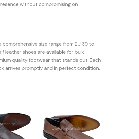
nd presence without compromising on
 a comprehensive size range from EU 39 to
lf leather shoes are available for bulk
remium quality footwear that stands out. Each
ck arrives promptly and in perfect condition.