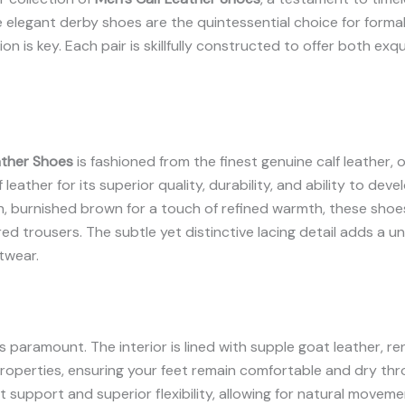
 elegant derby shoes are the quintessential choice for forma
n is key. Each pair is skillfully constructed to offer both ex
ather Shoes
is fashioned from the finest genuine calf leather, 
leather for its superior quality, durability, and ability to deve
 rich, burnished brown for a touch of refined warmth, these s
ored trousers. The subtle yet distinctive lacing detail adds a u
twear.
paramount. The interior is lined with supple goat leather, re
 properties, ensuring your feet remain comfortable and dry th
 support and superior flexibility, allowing for natural moveme