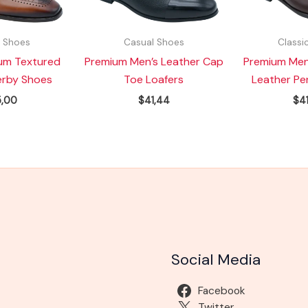
c Shoes
Casual Shoes
Classi
um Textured
Premium Men’s Leather Cap
Premium Men
erby Shoes
Toe Loafers
Leather Pe
,00
$
41,44
$
4
Social Media
Facebook
Twitter