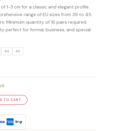
 of 1-3 cm for a classic and elegant profile.
mprehensive range of EU sizes from 39 to 45.
ers: Minimum quantity of 16 pairs required.
y perfect for formal, business, and special
44
45
ock
D TO CART