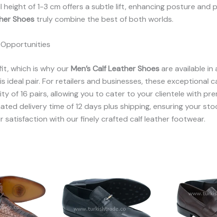
el height of 1-3 cm offers a subtle lift, enhancing posture a
ther Shoes
truly combine the best of both worlds.
 Opportunities
it, which is why our
Men’s Calf Leather Shoes
are available in
 ideal pair. For retailers and businesses, these exceptional ca
y of 16 pairs, allowing you to cater to your clientele with p
ated delivery time of 12 days plus shipping, ensuring your sto
r satisfaction with our finely crafted calf leather footwear.