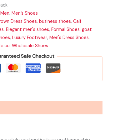
ack
,
Men
,
Men’s Shoes
rown Dress Shoes
,
business shoes
,
Calf
es
,
Elegant men's shoes
,
Formal Shoes
,
goat
hoes
,
Luxury Footwear
,
Men's Dress Shoes
,
de.co
,
Wholesale Shoes
ranteed Safe Checkout
less style and meticulous craftsmanship.