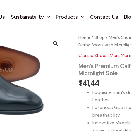
Us
Sustainability
Products
Contact Us
Bl
Home
/
Shop
/
Men’s Sho
Derby Shoes with Microlig
Classic Shoes
,
Men
,
Men’
Men’s Premium Calf
Microlight Sole
$
41,44
Exquisite men’s d
Leather.
Luxurious Goat Le
breathability.
Innovative Microlig
superior durability