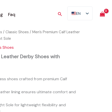
Search
EN
og
Faq
AR
FR
es
/
Classic Shoes
/ Men’s Premium Calf Leather
ES
ht Sole
TR
s Shoes
DE
 Leather Derby Shoes with
ress shoes crafted from premium Calf
ather lining ensures ultimate comfort and
ht Sole for lightweight flexibility and
.