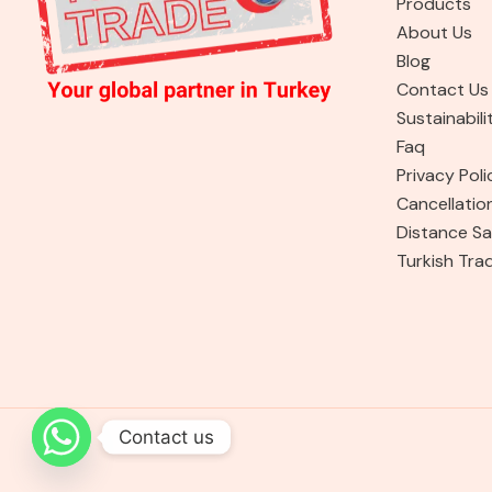
Products
About Us
Blog
Contact Us
Sustainabili
Faq
Privacy Poli
Cancellatio
Distance Sa
Turkish Tra
Contact us