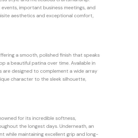
l events, important business meetings, and
quisite aesthetics and exceptional comfort,
offering a smooth, polished finish that speaks
lop a beautiful patina over time. Available in
hoes are designed to complement a wide array
nique character to the sleek silhouette,
nowned for its incredible softness,
roughout the longest days. Underneath, an
nt while maintaining excellent grip and long-