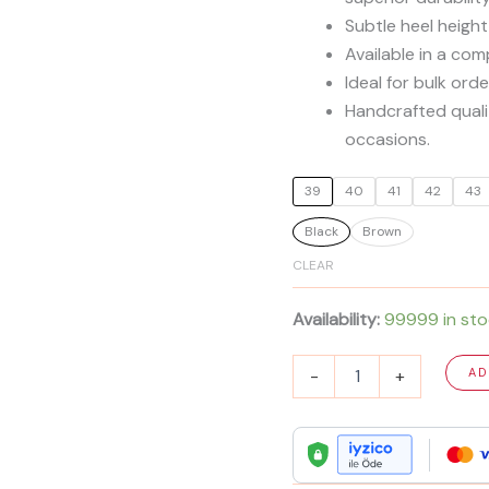
Subtle heel height
Available in a co
Ideal for bulk ord
Handcrafted qualit
occasions.
39
40
41
42
43
Black
Brown
CLEAR
Availability:
99999 in st
Men's
-
+
AD
Premium
Calf
Leather
Derby
Shoes