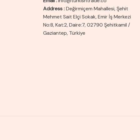
Email :
info@turkishtrade.co
Address :
Değirmiçem Mahallesi, Şehit
Mehmet Sait Elçi Sokak, Emir İş Merkezi
No:8, Kat:2, Daire:7, 02790 Şehitkamil /
Gaziantep, Türkiye