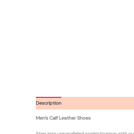
Description
Additional information
Men’s Calf Leather Shoes
Step into unparalleled sophistication with ou