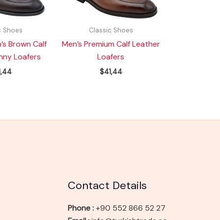
c Shoes
Classic Shoes
’s Brown Calf
Men’s Premium Calf Leather
nny Loafers
Loafers
1,44
$
41,44
Contact Details
Phone :
+90 552 866 52 27