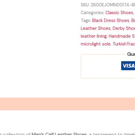
with
SKU:
2600EJOMN00174-Bl
Microlight
Categories:
Classic Shoes
Sole
quantity
Tags:
Black Dress Shoes
,
B
Leather Shoes
,
Derby Sho
leather lining
,
Handmade S
microlight sole
,
TurkishTra
Gua
r collection of
Men’s Calf Leather Shoes
, a testament to time