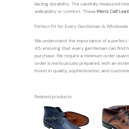
lasting durability. The carefully measured he
walkability or comfort. These
Men’s Calf Lea
Perfect Fit for Every Gentleman & Wholesale
We understand the importance of a perfect f
45, ensuring that every gentleman can find his
purchase. We require a minimum order quantit
order is meticulously prepared, with an estim
Invest in quality, sophistication, and custome
Related products