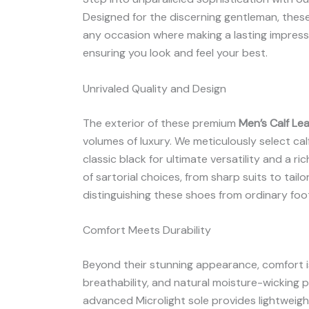
Designed for the discerning gentleman, these
any occasion where making a lasting impressio
ensuring you look and feel your best.
Unrivaled Quality and Design
The exterior of these premium
Men’s Calf Le
volumes of luxury. We meticulously select calf 
classic black for ultimate versatility and a
of sartorial choices, from sharp suits to tail
distinguishing these shoes from ordinary foo
Comfort Meets Durability
Beyond their stunning appearance, comfort is 
breathability, and natural moisture-wicking
advanced Microlight sole provides lightweight