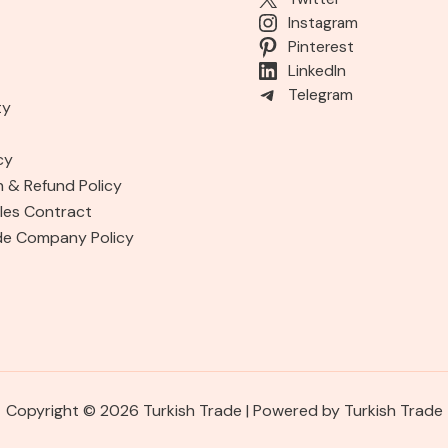
Instagram
Pinterest
LinkedIn
Telegram
ty
cy
n & Refund Policy
les Contract
de Company Policy
Copyright © 2026 Turkish Trade | Powered by Turkish Trade