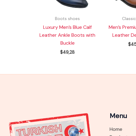
Boots shoes
Classi
Luxury Men’s Blue Calf
Men’s Premi
Leather Ankle Boots with
Leather D
Buckle
$
45
$
49,28
Menu
Home