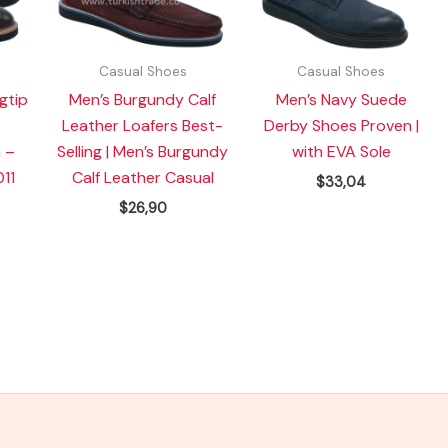
Casual Shoes
Casual Shoes
gtip
Men’s Burgundy Calf
Men’s Navy Suede
Leather Loafers Best-
Derby Shoes Proven |
 –
Selling | Men’s Burgundy
with EVA Sole
11
Calf Leather Casual
$
33,04
$
26,90