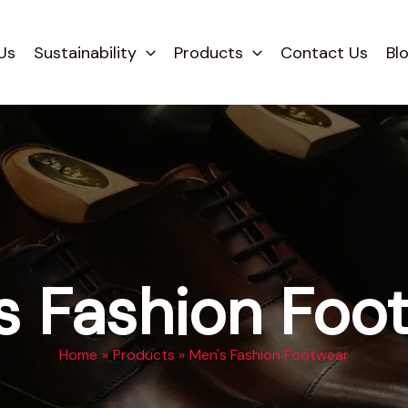
Us
Sustainability
Products
Contact Us
Bl
s Fashion Foo
Home
Products
Men's Fashion Footwear