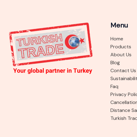
Menu
Home
Products
About Us
Blog
Contact Us
Sustainabili
Faq
Privacy Poli
Cancellatio
Distance Sa
Turkish Tra