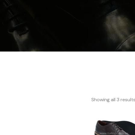
Showing all 3 result