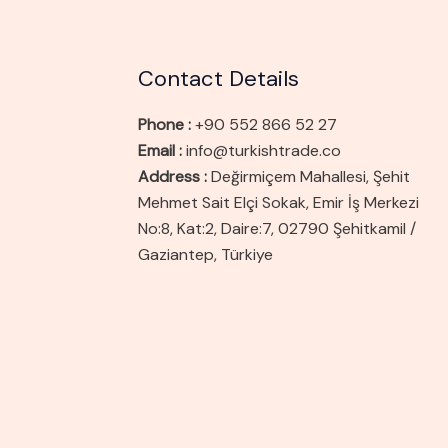
Contact Details
Phone :
+90 552 866 52 27
Email :
info@turkishtrade.co
Address :
Değirmiçem Mahallesi, Şehit
Mehmet Sait Elçi Sokak, Emir İş Merkezi
No:8, Kat:2, Daire:7, 02790 Şehitkamil /
Gaziantep, Türkiye