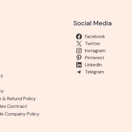
Social Media
Facebook
Twitter
Instagram
Pinterest
LinkedIn
Telegram
ty
cy
n & Refund Policy
les Contract
de Company Policy