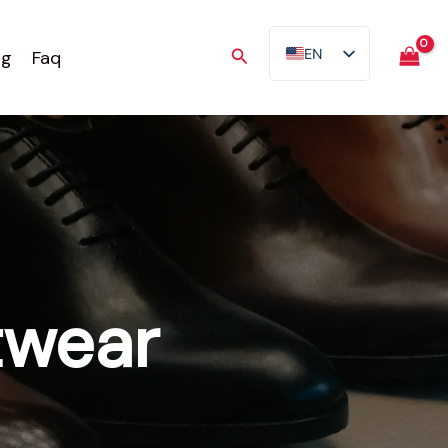
Search
EN
og
Faq
AR
FR
ES
TR
DE
twear