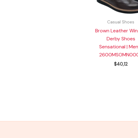
Casual Shoes
Brown Leather Win
Derby Shoes
Sensational | Men
2600MSOMN000
$
40,12