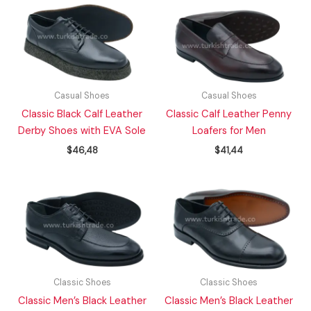
Casual Shoes
Casual Shoes
Classic Black Calf Leather
Classic Calf Leather Penny
Derby Shoes with EVA Sole
Loafers for Men
$
46,48
$
41,44
Classic Shoes
Classic Shoes
Classic Men’s Black Leather
Classic Men’s Black Leather