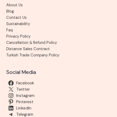
About Us
Blog
Contact Us
Sustainability
Faq
Privacy Policy
Cancellation & Refund Policy
Distance Sales Contract
Turkish Trade Company Policy
Social Media
Facebook
Twitter
Instagram
Pinterest
LinkedIn
Telegram