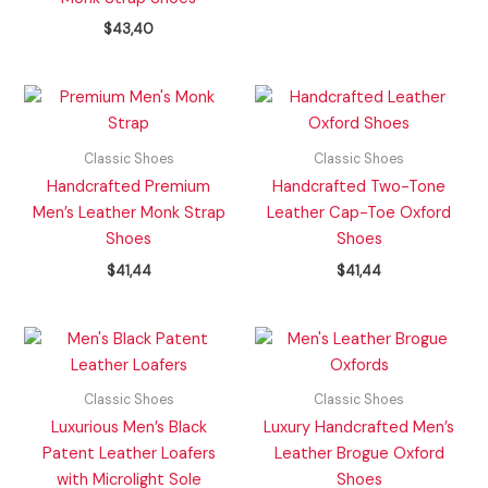
$
43,40
Classic Shoes
Classic Shoes
Handcrafted Premium
Handcrafted Two-Tone
Men’s Leather Monk Strap
Leather Cap-Toe Oxford
Shoes
Shoes
$
41,44
$
41,44
Classic Shoes
Classic Shoes
Luxurious Men’s Black
Luxury Handcrafted Men’s
Patent Leather Loafers
Leather Brogue Oxford
with Microlight Sole
Shoes