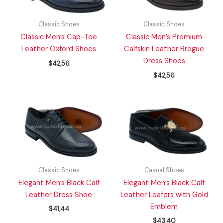
Classic Shoes
Classic Shoes
Classic Men’s Cap-Toe
Classic Men’s Premium
Leather Oxford Shoes
Calfskin Leather Brogue
Dress Shoes
$
42,56
$
42,56
Classic Shoes
Casual Shoes
Elegant Men’s Black Calf
Elegant Men’s Black Calf
Leather Dress Shoe
Leather Loafers with Gold
Emblem
$
41,44
$
43,40