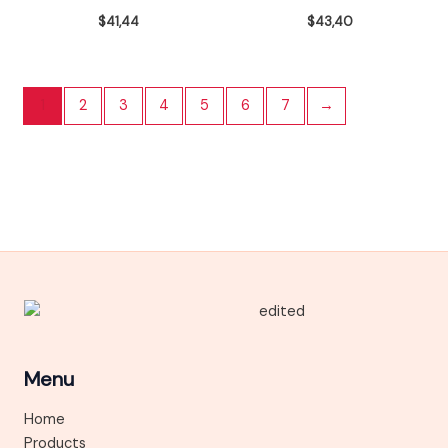
$
41,44
$
43,40
1
2
3
4
5
6
7
→
Menu
Home
Products