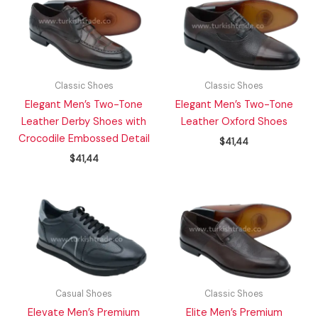
Classic Shoes
Classic Shoes
Elegant Men’s Two-Tone
Elegant Men’s Two-Tone
Leather Derby Shoes with
Leather Oxford Shoes
Crocodile Embossed Detail
$
41,44
$
41,44
Casual Shoes
Classic Shoes
Elevate Men’s Premium
Elite Men’s Premium