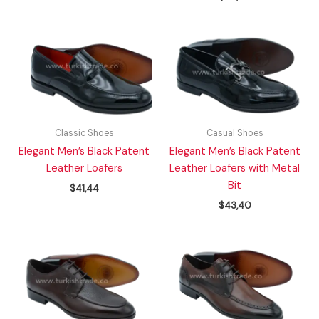
Classic Shoes
Casual Shoes
Elegant Men’s Black Patent
Elegant Men’s Black Patent
Leather Loafers
Leather Loafers with Metal
Bit
$
41,44
$
43,40