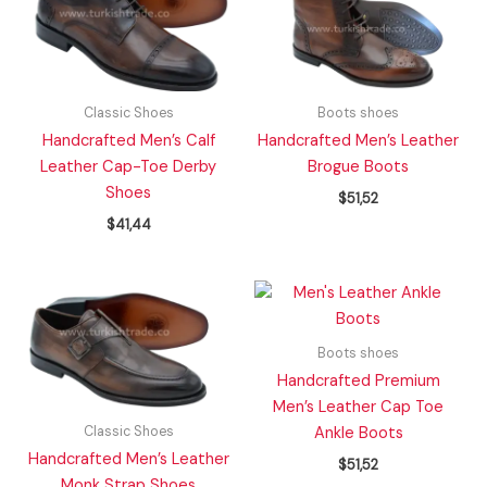
Classic Shoes
Boots shoes
Handcrafted Men’s Calf
Handcrafted Men’s Leather
Leather Cap-Toe Derby
Brogue Boots
Shoes
$
51,52
$
41,44
Boots shoes
Handcrafted Premium
Men’s Leather Cap Toe
Classic Shoes
Ankle Boots
Handcrafted Men’s Leather
$
51,52
Monk Strap Shoes