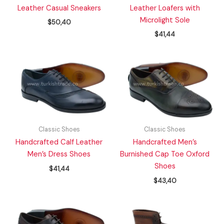
Leather Casual Sneakers
Leather Loafers with
Microlight Sole
$
50,40
$
41,44
Classic Shoes
Classic Shoes
Handcrafted Calf Leather
Handcrafted Men’s
Men’s Dress Shoes
Burnished Cap Toe Oxford
Shoes
$
41,44
$
43,40