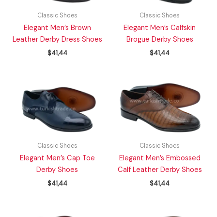
Classic Shoes
Classic Shoes
Elegant Men’s Brown
Elegant Men’s Calfskin
Leather Derby Dress Shoes
Brogue Derby Shoes
$
41,44
$
41,44
Classic Shoes
Classic Shoes
Elegant Men’s Cap Toe
Elegant Men’s Embossed
Derby Shoes
Calf Leather Derby Shoes
$
41,44
$
41,44