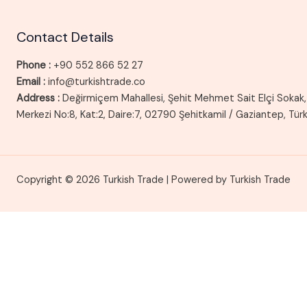
Contact Details
Phone :
+90 552 866 52 27
Email :
info@turkishtrade.co
Address :
Değirmiçem Mahallesi, Şehit Mehmet Sait Elçi Sokak, 
Merkezi No:8, Kat:2, Daire:7, 02790 Şehitkamil / Gaziantep, Tür
Copyright © 2026 Turkish Trade | Powered by Turkish Trade