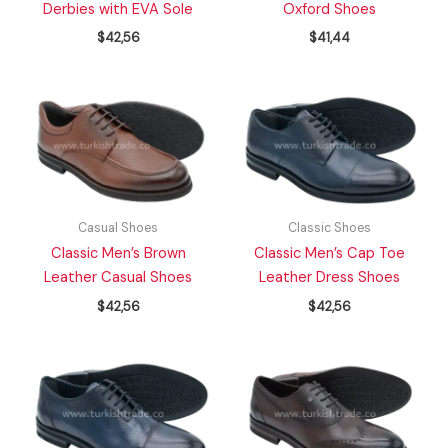
Derbies with EVA Sole
Oxford Shoes
$
42,56
$
41,44
Casual Shoes
Classic Shoes
Classic Men’s Brown
Classic Men’s Cap Toe
Leather Casual Shoes
Leather Dress Shoes
$
42,56
$
42,56