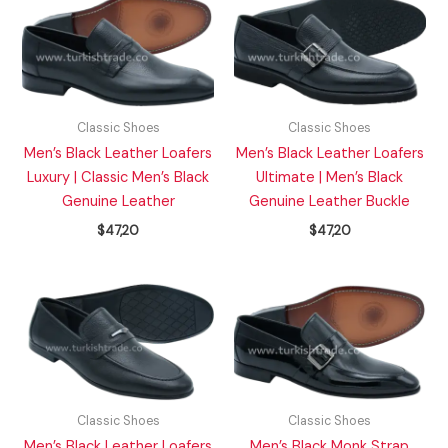
Classic Shoes
Classic Shoes
Men’s Black Leather Loafers
Men’s Black Leather Loafers
Luxury | Classic Men’s Black
Ultimate | Men’s Black
Genuine Leather
Genuine Leather Buckle
$
47,20
$
47,20
Classic Shoes
Classic Shoes
Men’s Black Leather Loafers
Men’s Black Monk Strap