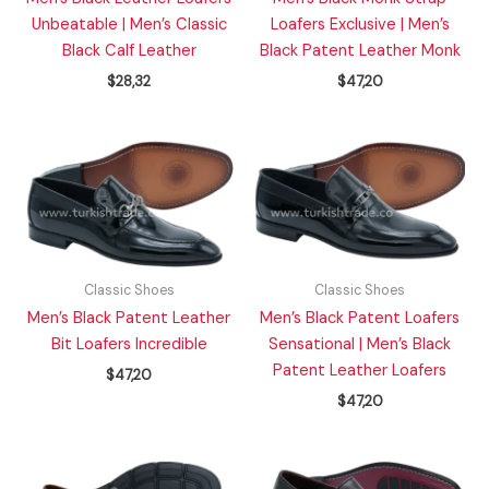
Unbeatable | Men’s Classic
Loafers Exclusive | Men’s
Black Calf Leather
Black Patent Leather Monk
$
28,32
$
47,20
Classic Shoes
Classic Shoes
Men’s Black Patent Leather
Men’s Black Patent Loafers
Bit Loafers Incredible
Sensational | Men’s Black
Patent Leather Loafers
$
47,20
$
47,20