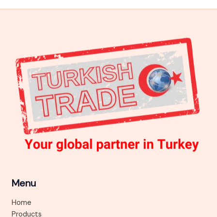
Menu
Home
Products