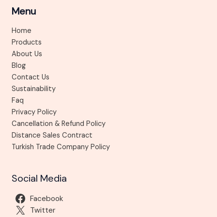
Menu
Home
Products
About Us
Blog
Contact Us
Sustainability
Faq
Privacy Policy
Cancellation & Refund Policy
Distance Sales Contract
Turkish Trade Company Policy
Social Media
Facebook
Twitter