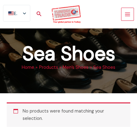
Skip
to
Search
EN
content
AR
FR
ES
Sea Shoes
TR
DE
Home
Products
Men’s Shoes
Sea Shoes
No products were found matching your
selection.